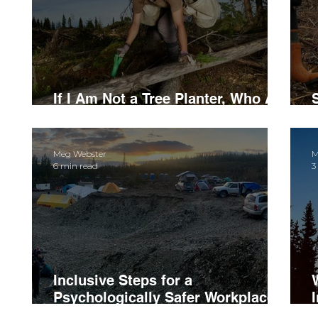
If I Am Not a Tree Planter, Who Am
I?
Meg Webster
M
6 min read
3
Inclusive Steps for a
Psychologically Safer Workplace
Culture
I