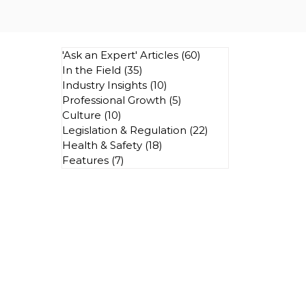
'Ask an Expert' Articles
(60)
60 posts
In the Field
(35)
35 posts
Industry Insights
(10)
10 posts
Professional Growth
(5)
5 posts
Culture
(10)
10 posts
Legislation & Regulation
(22)
22 posts
Health & Safety
(18)
18 posts
Features
(7)
7 posts