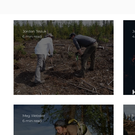
Jordan Tesluk
J
6 min read
4
Let's talk about stashing
Meg Webster
M
6 min read
7