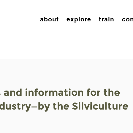
about
explore
train
con
s and information for the
ndustry—by the Silviculture