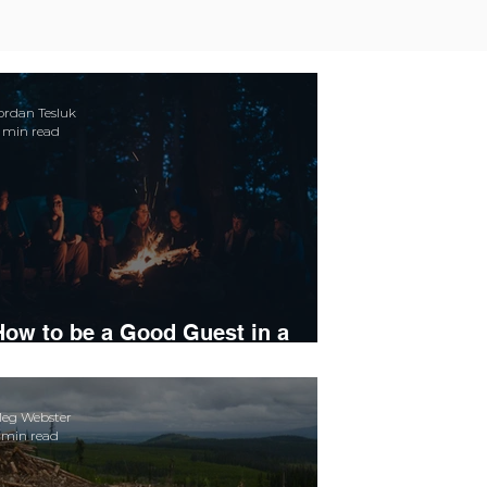
ordan Tesluk
 min read
How to be a Good Guest in a
Small Town
eg Webster
 min read