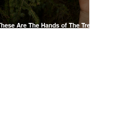
These Are The Hands of The Tree
Planters