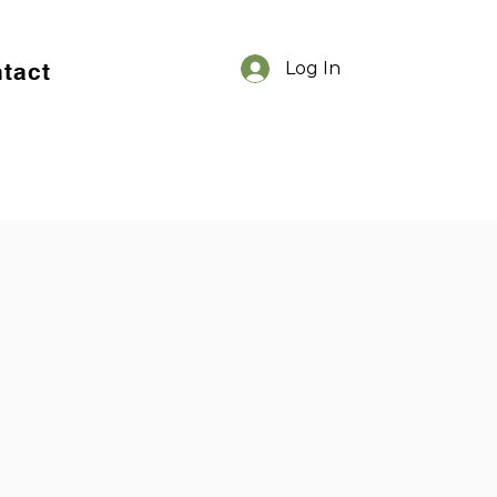
tact
Log In