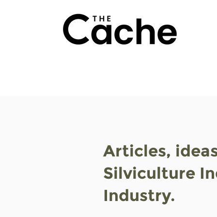
Articles, idea
Silviculture I
Industry.