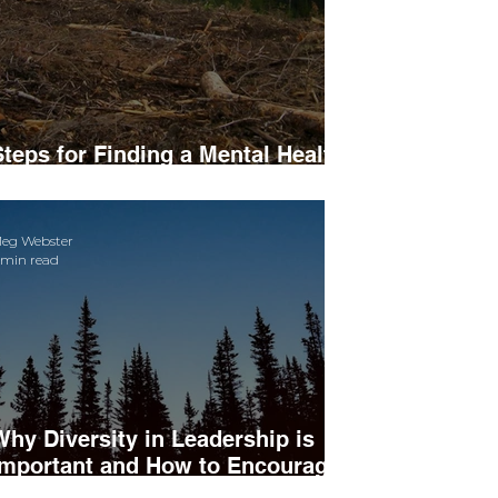
Steps for Finding a Mental Health
Professional
eg Webster
 min read
Why Diversity in Leadership is
Important and How to Encourage
t