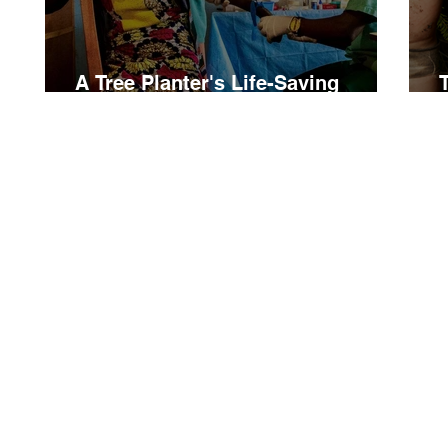
A Tree Planter's Life-Saving
Hospital in Burundi