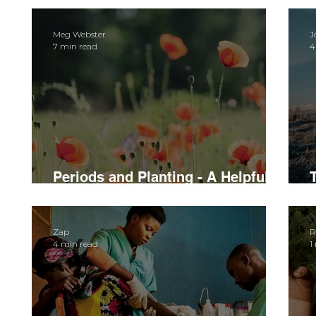
Meg Webster
J
7 min read
4
Periods and Planting - A Helpful
Guide to Menstruating in the Bush
Zap
R
4 min read
1