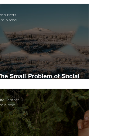
ohn Betts
 min read
The Small Problem of Social
Media Subjectivity
ita Leistner
 min read