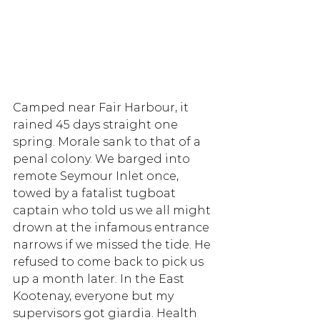
Camped near Fair Harbour, it 
rained 45 days straight one 
spring. Morale sank to that of a 
penal colony. We barged into 
remote Seymour Inlet once, 
towed by a fatalist tugboat 
captain who told us we all might 
drown at the infamous entrance 
narrows if we missed the tide. He 
refused to come back to pick us 
up a month later. In the East 
Kootenay, everyone but my 
supervisors got giardia. Health 