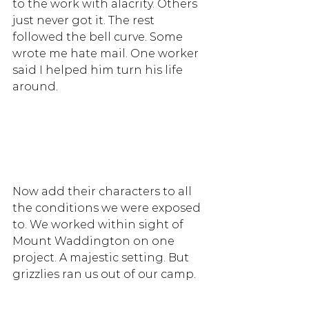
to the work with alacrity. Others 
just never got it. The rest 
followed the bell curve. Some 
wrote me hate mail. One worker 
said I helped him turn his life 
around.  
Now add their characters to all 
the conditions we were exposed 
to. We worked within sight of 
Mount Waddington on one 
project. A majestic setting. But 
grizzlies ran us out of our camp. 