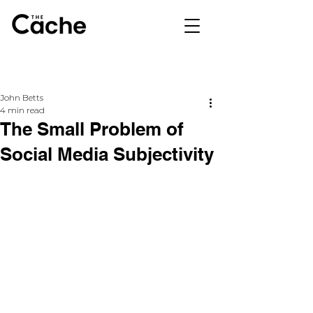
John Betts
4 min read
The Small Problem of
Social Media Subjectivity