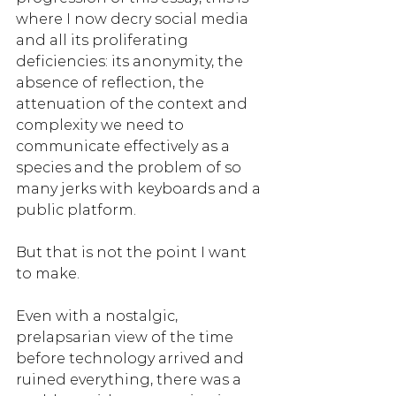
where I now decry social media 
and all its proliferating 
deficiencies: its anonymity, the 
absence of reflection, the 
attenuation of the context and 
complexity we need to 
communicate effectively as a 
species and the problem of so 
many jerks with keyboards and a 
public platform. 
But that is not the point I want 
to make. 
Even with a nostalgic, 
prelapsarian view of the time 
before technology arrived and 
ruined everything, there was a 