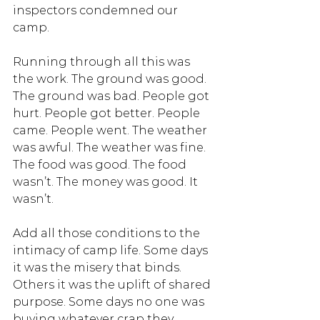
inspectors condemned our 
camp.
Running through all this was 
the work. The ground was good. 
The ground was bad. People got 
hurt. People got better. People 
came. People went. The weather 
was awful. The weather was fine. 
The food was good. The food 
wasn’t. The money was good. It 
wasn’t. 
Add all those conditions to the 
intimacy of camp life. Some days 
it was the misery that binds. 
Others it was the uplift of shared 
purpose. Some days no one was 
buying whatever crap they 