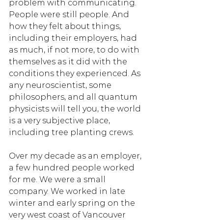
problem with communicating. 
People were still people. And 
how they felt about things, 
including their employers, had 
as much, if not more, to do with 
themselves as it did with the 
conditions they experienced. As 
any neuroscientist, some 
philosophers, and all quantum 
physicists will tell you, the world 
is a very subjective place, 
including tree planting crews. 
Over my decade as an employer, 
a few hundred people worked 
for me. We were a small 
company. We worked in late 
winter and early spring on the 
very west coast of Vancouver 