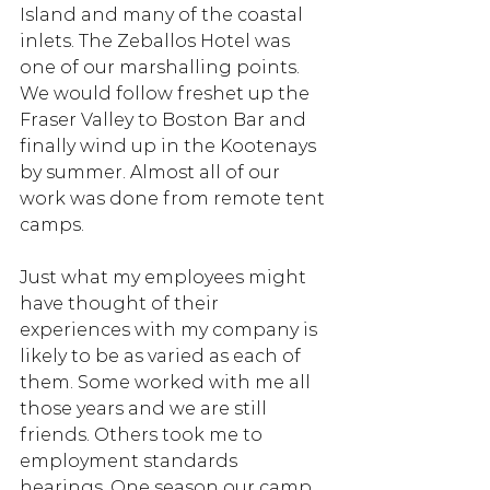
Island and many of the coastal 
inlets. The Zeballos Hotel was 
one of our marshalling points. 
We would follow freshet up the 
Fraser Valley to Boston Bar and 
finally wind up in the Kootenays 
by summer. Almost all of our 
work was done from remote tent 
camps.
Just what my employees might 
have thought of their 
experiences with my company is 
likely to be as varied as each of 
them. Some worked with me all 
those years and we are still 
friends. Others took me to 
employment standards 
hearings. One season our camp 