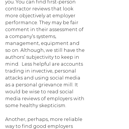
you. You can find first-person 
contractor reviews that look 
more objectively at employer 
performance. They may be fair 
comment in their assessment of 
a company’s systems, 
management, equipment and 
so on. Although, we still have the 
authors’ subjectivity to keep in 
mind.  Less helpful are accounts 
trading in invective, personal 
attacks and using social media 
as a personal grievance mill. It 
would be wise to read social 
media reviews of employers with 
some healthy skepticism. 
Another, perhaps, more reliable 
way to find good employers 