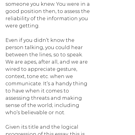
someone you knew. You were in a 
good position then, to assess the 
reliability of the information you 
were getting. 
Even if you didn’t know the 
person talking, you could hear 
between the lines, so to speak. 
We are apes, after all, and we are 
wired to appreciate gesture, 
context, tone etc. when we 
communicate. It’s a handy thing 
to have when it comes to 
assessing threats and making 
sense of the world; including 
who’s believable or not.
Given its title and the logical 
progression of this essay, this is 