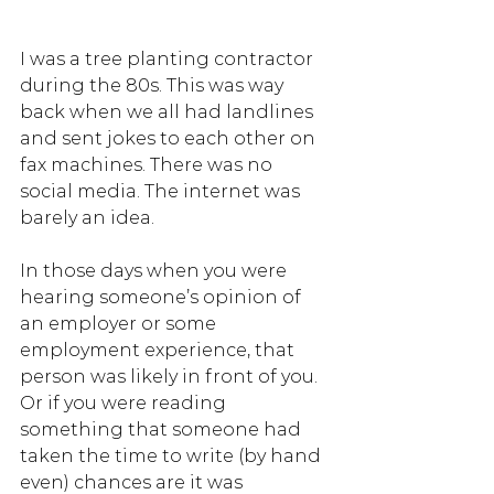
I was a tree planting contractor 
during the 80s. This was way 
back when we all had landlines 
and sent jokes to each other on 
fax machines. There was no 
social media. The internet was 
barely an idea. 
In those days when you were 
hearing someone’s opinion of 
an employer or some 
employment experience, that 
person was likely in front of you. 
Or if you were reading 
something that someone had 
taken the time to write (by hand 
even) chances are it was 