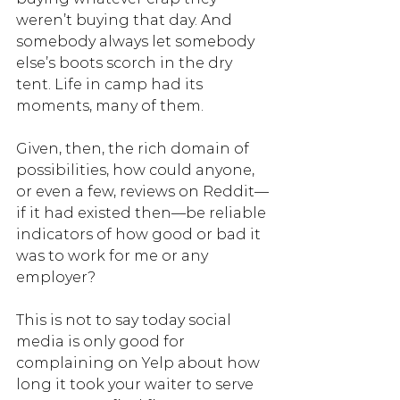
weren’t buying that day. And 
somebody always let somebody 
else’s boots scorch in the dry 
tent. Life in camp had its 
moments, many of them. 
Given, then, the rich domain of 
possibilities, how could anyone, 
or even a few, reviews on Reddit—
if it had existed then—be reliable 
indicators of how good or bad it 
was to work for me or any 
employer? 
This is not to say today social 
media is only good for 
complaining on Yelp about how 
long it took your waiter to serve 