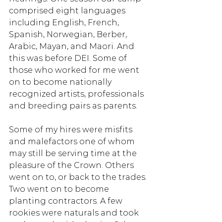
comprised eight languages 
including English, French, 
Spanish, Norwegian, Berber, 
Arabic, Mayan, and Maori. And 
this was before DEI. Some of 
those who worked for me went 
on to become nationally 
recognized artists, professionals 
and breeding pairs as parents. 
Some of my hires were misfits 
and malefactors one of whom 
may still be serving time at the 
pleasure of the Crown. Others 
went on to, or back to the trades. 
Two went on to become 
planting contractors. A few 
rookies were naturals and took 