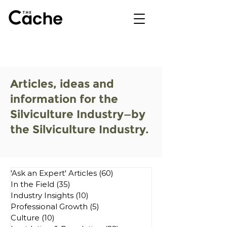
Articles, ideas and
information for the
Silviculture Industry—by
the Silviculture Industry.
'Ask an Expert' Articles
(60)
60 posts
In the Field
(35)
35 posts
Industry Insights
(10)
10 posts
Professional Growth
(5)
5 posts
Culture
(10)
10 posts