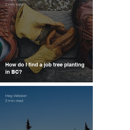
2 min read
How do I find a job tree planting
in BC?
Meg Webster
3 min read