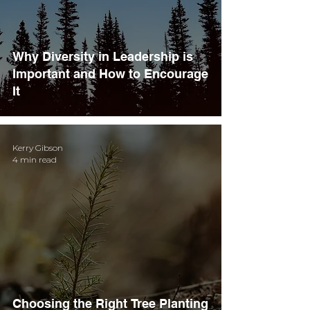
Why Diversity in Leadership is
Important and How to Encourage
It
Kerry Gibson
4 min read
Choosing the Right Tree Planting