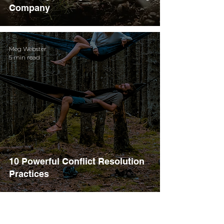
Company
Meg Webster
5 min read
10 Powerful Conflict Resolution
Practices