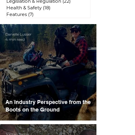
Legislation & Regulation
(22)
22 posts
Health & Safety
(18)
18 posts
Features
(7)
7 posts
Danielle Lussier
4 min read
An Industry Perspective from the
Boots on the Ground
Jordan Tesluk