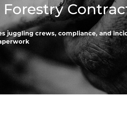
C Forestry Contrac
s juggling crews, compliance, and inci
paperwork