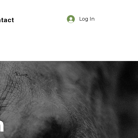
tact
Log In
m