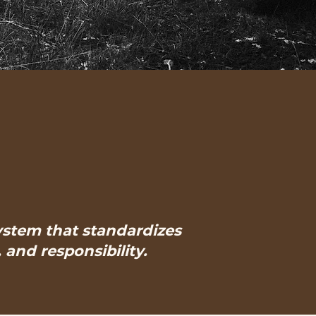
system that standardizes
and responsibility.