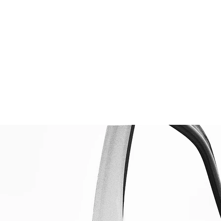
t the Tool