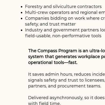
Forestry and silviculture contractors
Multi-crew operators and regional e
Companies bidding on work where cred
safety, and trust matter
Industry and government partners lo
field-usable, non-performative tools
The Compass Program is an ultra-l
system that generates workplace po
operational tools—fast.
It saves admin hours, reduces incide
signals safety and trust to licensees
partners, and procurement teams.
Delivered asynchronously, so it doe
with field time.