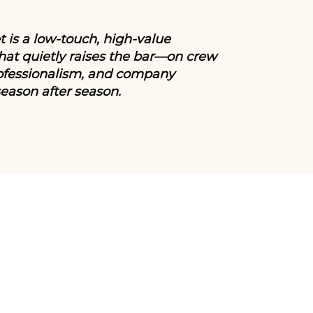
 is a low-touch, high-value
at quietly raises the bar—on crew
ofessionalism, and company
season after season.