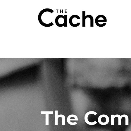
The Com