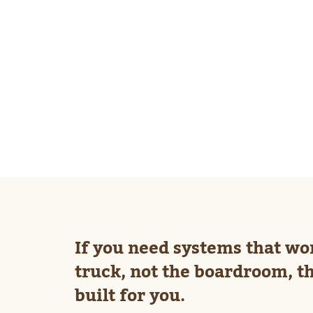
If you need systems that wo
truck, not the boardroom, th
built for you.