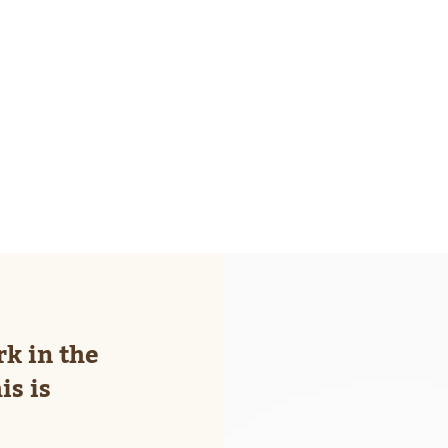
Pilo
rk in the
is is