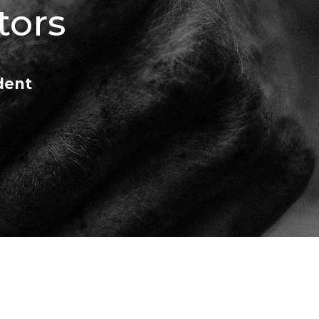
tors
dent