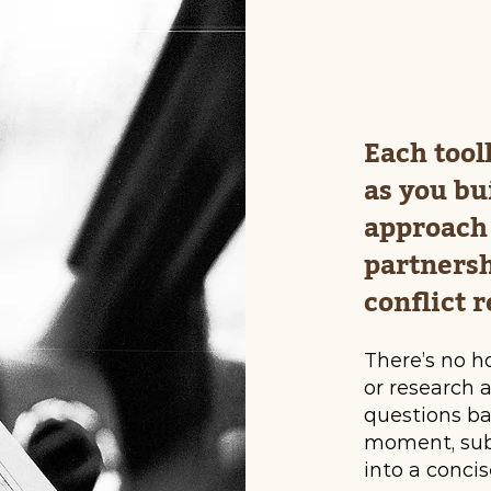
Each tool
as you bu
approach 
partnersh
conflict r
There’s no h
or research 
questions b
moment, subm
into a concis