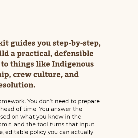
kit guides you step-by-step,
ild a practical, defensible
to things like Indigenous
ip, crew culture, and
esolution.
omework. You don’t need to prepare
ahead of time. You answer the
ased on what you know in the
it, and the tool turns that input
e, editable policy you can actually