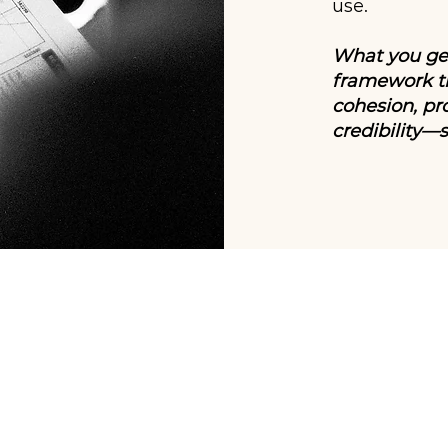
use.
What you get
framework th
cohesion, pr
credibility—