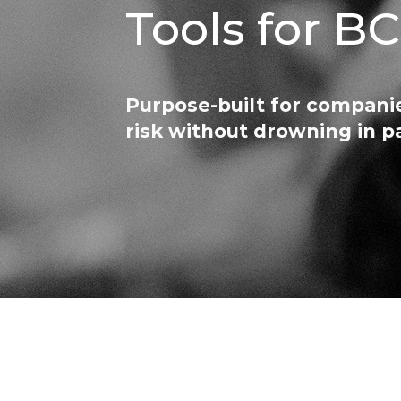
Tools for B
Purpose-built for companie
risk without drowning in 