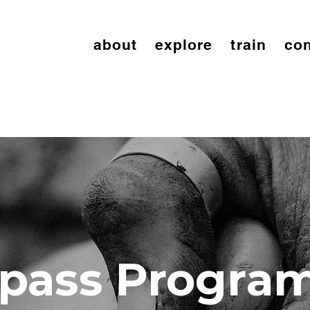
about
explore
train
con
pass Progra