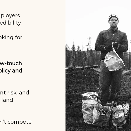
mployers
ibility,
oking for
ow-touch
licy and
nt risk, and
, land
sn’t compete