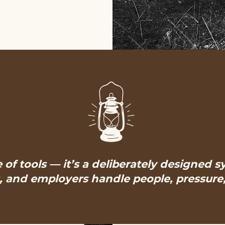
e of tools — it’s a deliberately designed 
 and employers handle people, pressure, 