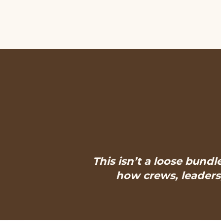
This isn’t a loose bundl
how crews, leaders,