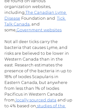
be found on various 
organization websites, 
including
The Canadian Lyme 
Disease
 Foundation and  
Tick 
Talk Canada
, and 
some
Government websites
.
Not all deer ticks carry the 
bacteria that causes Lyme, and 
risks are believed to be lower in 
Western Canada than in the 
east. Research estimates the 
presence of the bacteria in up to 
18% of Ixodes Scapularis in 
Eastern Canada, but anywhere 
from less than 1% of Ixodes 
Pacificus in Western Canada 
from
locally sourced data
 and up 
to 4% based on
studies of the 