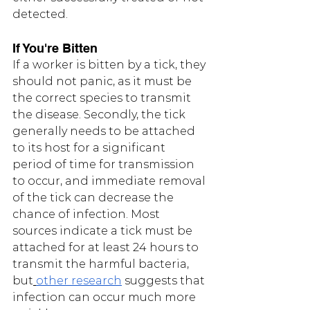
detected.
If You're Bitten
If a worker is bitten by a tick, they 
should not panic, as it must be 
the correct species to transmit 
the disease. Secondly, the tick 
generally needs to be attached 
to its host for a significant 
period of time for transmission 
to occur, and immediate removal 
of the tick can decrease the 
chance of infection. Most 
sources indicate a tick must be 
attached for at least 24 hours to 
transmit the harmful bacteria, 
but
other research
 suggests that 
infection can occur much more 