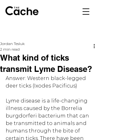
Jordan Tesluk
2 min read
What kind of ticks
transmit Lyme Disease?
Answer: Western black-legged 
deer ticks (Ixodes Pacificus)
Lyme disease is a life-changing 
illness caused by the Borrelia 
burgdorferi bacterium that can 
be transmitted to animals and 
humans through the bite of 
certain ticks. There have been 