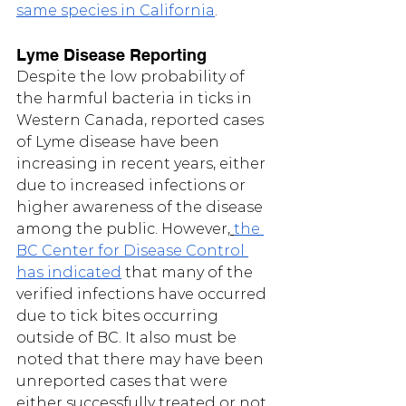
same species in California
.  
Lyme Disease Reporting
Despite the low probability of 
the harmful bacteria in ticks in 
Western Canada, reported cases 
of Lyme disease have been 
increasing in recent years, either 
due to increased infections or 
higher awareness of the disease 
among the public. However,
the 
BC Center for Disease Control 
has indicated
 that many of the 
verified infections have occurred 
due to tick bites occurring 
outside of BC. It also must be 
noted that there may have been 
unreported cases that were 
either successfully treated or not 