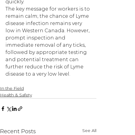
quickly.  
The key message for workers is to 
remain calm; the chance of Lyme 
disease infection remains very 
low in Western Canada. However, 
prompt inspection and 
immediate removal of any ticks, 
followed by appropriate testing 
and potential treatment can 
further reduce the risk of Lyme 
disease to a very low level.
In the Field
Health & Safety
See All
Recent Posts