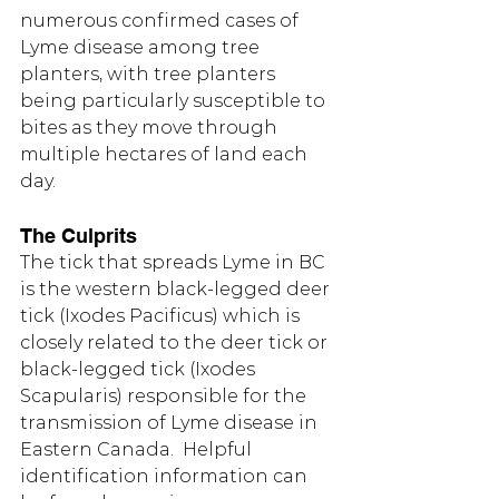
numerous confirmed cases of 
Lyme disease among tree 
planters, with tree planters 
being particularly susceptible to 
bites as they move through 
multiple hectares of land each 
day.
The Culprits
The tick that spreads Lyme in BC 
is the western black-legged deer 
tick (Ixodes Pacificus) which is 
closely related to the deer tick or 
black-legged tick (Ixodes 
Scapularis) responsible for the 
transmission of Lyme disease in 
Eastern Canada.  Helpful 
identification information can 