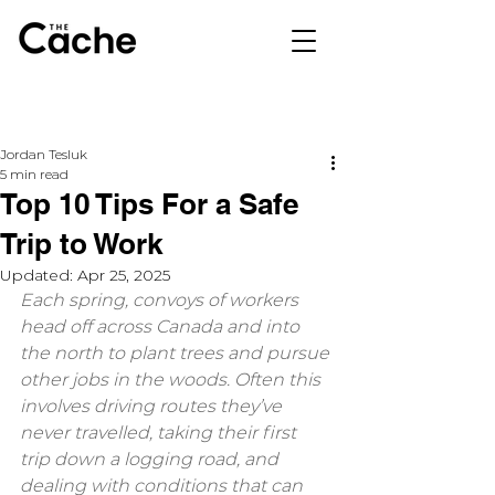
Jordan Tesluk
5 min read
Top 10 Tips For a Safe
Trip to Work
Updated:
Apr 25, 2025
Each spring, convoys of workers 
head off across Canada and into 
the north to plant trees and pursue 
other jobs in the woods. Often this 
involves driving routes they’ve 
never travelled, taking their first 
trip down a logging road, and 
dealing with conditions that can 