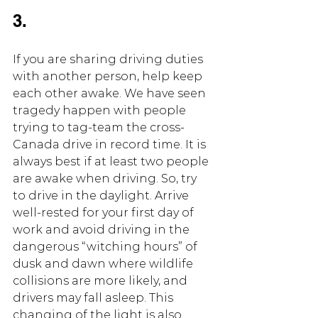
3.
If you are sharing driving duties 
with another person, help keep 
each other awake. We have seen 
tragedy happen with people 
trying to tag-team the cross-
Canada drive in record time. It is 
always best if at least two people 
are awake when driving. So, try 
to drive in the daylight. Arrive 
well-rested for your first day of 
work and avoid driving in the 
dangerous “witching hours” of 
dusk and dawn where wildlife 
collisions are more likely, and 
drivers may fall asleep. This 
changing of the light is also 