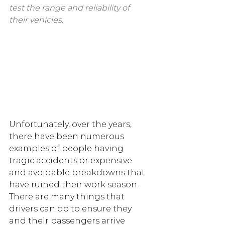
test the range and reliability of 
their vehicles.
Unfortunately, over the years, 
there have been numerous 
examples of people having 
tragic accidents or expensive 
and avoidable breakdowns that 
have ruined their work season. 
There are many things that 
drivers can do to ensure they 
and their passengers arrive 