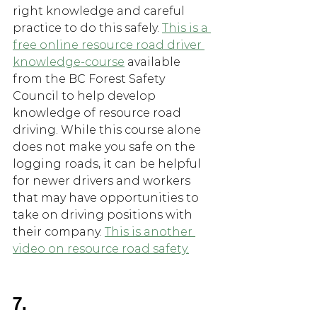
right knowledge and careful 
practice to do this safely. 
This is a 
free online resource road driver 
knowledge-course
 available 
from the BC Forest Safety 
Council to help develop 
knowledge of resource road 
driving. While this course alone 
does not make you safe on the 
logging roads, it can be helpful 
for newer drivers and workers 
that may have opportunities to 
take on driving positions with 
their company. 
This is another 
video on resource road safety.
7.