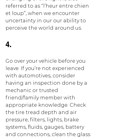
referred to as “l’heur entre chien 
et loup”, when we encounter 
uncertainty in our our ability to 
perceive the world around us.
4. 
Go over your vehicle before you 
leave. If you’re not experienced 
with automotives, consider 
having an inspection done by a 
mechanic or trusted 
friend/family member with 
appropriate knowledge. Check 
the tire tread depth and air 
pressure, filters, lights, brake 
systems, fluids, gauges, battery 
and connections, clean the glass 