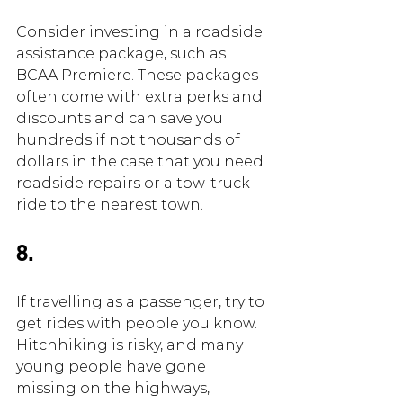
Consider investing in a roadside 
assistance package, such as 
BCAA Premiere. These packages 
often come with extra perks and 
discounts and can save you 
hundreds if not thousands of 
dollars in the case that you need 
roadside repairs or a tow-truck 
ride to the nearest town.
8.
If travelling as a passenger, try to 
get rides with people you know. 
Hitchhiking is risky, and many 
young people have gone 
missing on the highways, 