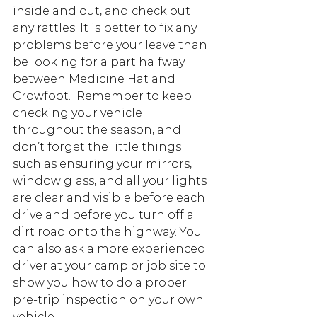
inside and out, and check out 
any rattles. It is better to fix any 
problems before your leave than 
be looking for a part halfway 
between Medicine Hat and 
Crowfoot.  Remember to keep 
checking your vehicle 
throughout the season, and 
don’t forget the little things 
such as ensuring your mirrors, 
window glass, and all your lights 
are clear and visible before each 
drive and before you turn off a 
dirt road onto the highway. You 
can also ask a more experienced 
driver at your camp or job site to 
show you how to do a proper 
pre-trip inspection on your own 
vehicle.