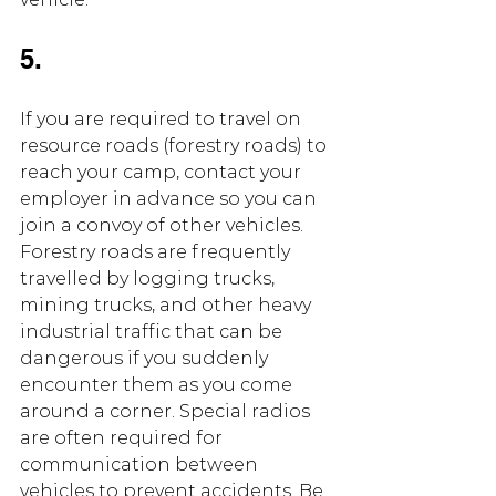
5.
If you are required to travel on 
resource roads (forestry roads) to 
reach your camp, contact your 
employer in advance so you can 
join a convoy of other vehicles. 
Forestry roads are frequently 
travelled by logging trucks, 
mining trucks, and other heavy 
industrial traffic that can be 
dangerous if you suddenly 
encounter them as you come 
around a corner. Special radios 
are often required for 
communication between 
vehicles to prevent accidents. Be 