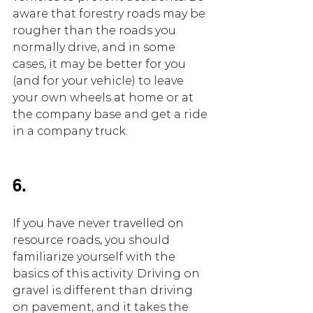
aware that forestry roads may be 
rougher than the roads you 
normally drive, and in some 
cases, it may be better for you 
(and for your vehicle) to leave 
your own wheels at home or at 
the company base and get a ride 
in a company truck.
6.
If you have never travelled on 
resource roads, you should 
familiarize yourself with the 
basics of this activity. Driving on 
gravel is different than driving 
on pavement, and it takes the 