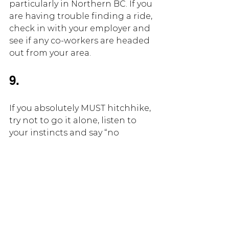
particularly in Northern BC. If you 
are having trouble finding a ride, 
check in with your employer and 
see if any co-workers are headed 
out from your area.
9.
If you absolutely MUST hitchhike, 
try not to go it alone, listen to 
your instincts and say “no 
thanks” to anyone that gives a 
strange vibe. Before you get in 
any vehicle, take a picture of the 
plate and text it to a friend or 
family member. Try not to accept 
food or drink from anyone that 
picks you up.