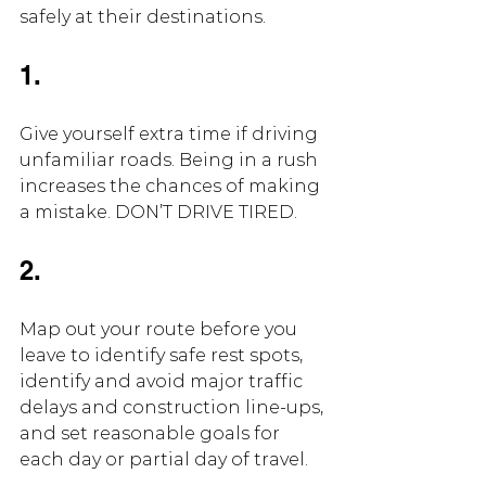
safely at their destinations.
1.
Give yourself extra time if driving 
unfamiliar roads. Being in a rush 
increases the chances of making 
a mistake. DON’T DRIVE TIRED.
2.
Map out your route before you 
leave to identify safe rest spots, 
identify and avoid major traffic 
delays and construction line-ups, 
and set reasonable goals for 
each day or partial day of travel.