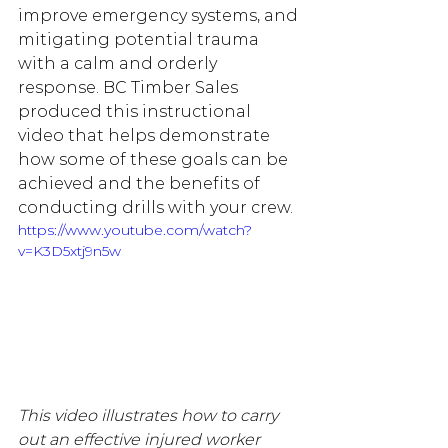
improve emergency systems, and 
mitigating potential trauma 
with a calm and orderly 
response. BC Timber Sales 
produced this instructional 
video that helps demonstrate 
how some of these goals can be 
achieved and the benefits of 
conducting drills with your crew.
https://www.youtube.com/watch?
v=K3D5xtj9n5w
This video illustrates how to carry 
out an effective injured worker 