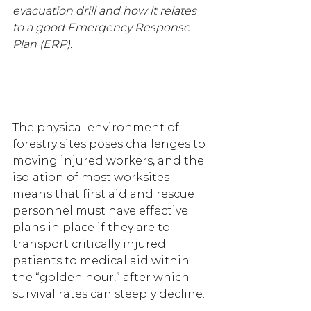
evacuation drill and how it relates 
to a good Emergency Response 
Plan (ERP).
The physical environment of 
forestry sites poses challenges to 
moving injured workers, and the 
isolation of most worksites 
means that first aid and rescue 
personnel must have effective 
plans in place if they are to 
transport critically injured 
patients to medical aid within 
the “golden hour,” after which 
survival rates can steeply decline.