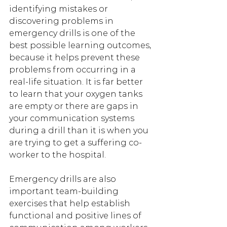
identifying mistakes or 
discovering problems in 
emergency drills is one of the 
best possible learning outcomes, 
because it helps prevent these 
problems from occurring in a 
real-life situation. It is far better 
to learn that your oxygen tanks 
are empty or there are gaps in 
your communication systems 
during a drill than it is when you 
are trying to get a suffering co-
worker to the hospital.
Emergency drills are also 
important team-building 
exercises that help establish 
functional and positive lines of 