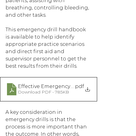
patients, assisting with 
breathing, controlling bleeding, 
and other tasks.
This emergency drill handbook 
is available to help identify 
appropriate practice scenarios 
and direct first aid and 
supervisor personnel to get the 
best results from their drills. 
Effective Emergency Drills For Forestry Operat
.pdf
Download PDF • 785KB
A key consideration in 
emergency drills is that the 
process is more important than 
the outcome. In other words, 