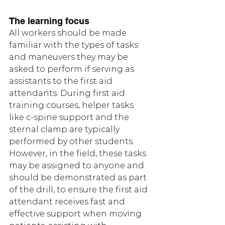
The learning focus
All workers should be made 
familiar with the types of tasks 
and maneuvers they may be 
asked to perform if serving as 
assistants to the first aid 
attendants. During first aid 
training courses, helper tasks 
like c-spine support and the 
sternal clamp are typically 
performed by other students. 
However, in the field, these tasks 
may be assigned to anyone and 
should be demonstrated as part 
of the drill, to ensure the first aid 
attendant receives fast and 
effective support when moving 