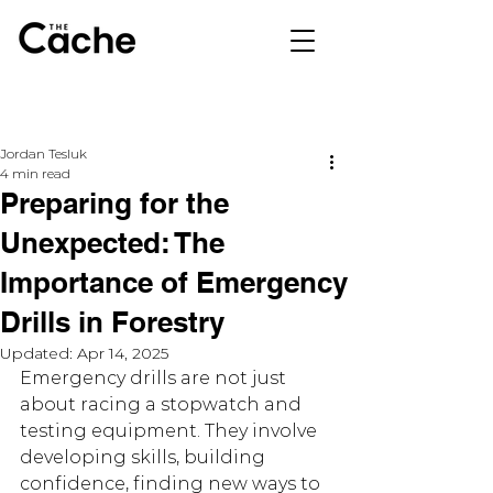
Jordan Tesluk
4 min read
Preparing for the
Unexpected: The
Importance of Emergency
Drills in Forestry
Updated:
Apr 14, 2025
Emergency drills are not just 
about racing a stopwatch and 
testing equipment. They involve 
developing skills, building 
confidence, finding new ways to 