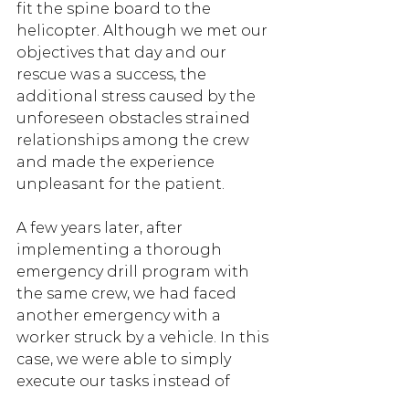
fit the spine board to the 
helicopter. Although we met our 
objectives that day and our 
rescue was a success, the 
additional stress caused by the 
unforeseen obstacles strained 
relationships among the crew 
and made the experience 
unpleasant for the patient. 
A few years later, after 
implementing a thorough 
emergency drill program with 
the same crew, we had faced 
another emergency with a 
worker struck by a vehicle. In this 
case, we were able to simply 
execute our tasks instead of 
needing to explain and adjust, 