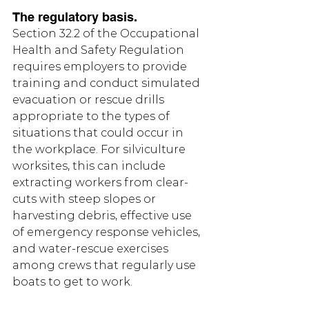
The regulatory basis.
Section 32.2 of the Occupational 
Health and Safety Regulation 
requires employers to provide 
training and conduct simulated 
evacuation or rescue drills 
appropriate to the types of 
situations that could occur in 
the workplace. For silviculture 
worksites, this can include 
extracting workers from clear-
cuts with steep slopes or 
harvesting debris, effective use 
of emergency response vehicles, 
and water-rescue exercises 
among crews that regularly use 
boats to get to work.