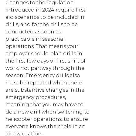
Changes to the regulation 
introduced in 2024 require first 
aid scenarios to be included in 
drills, and for the drills to be 
conducted as soon as 
practicable in seasonal 
operations. That means your 
employer should plan drills in 
the first few days or first shift of 
work, not partway through the 
season. Emergency drills also 
must be repeated when there 
are substantive changes in the 
emergency procedures, 
meaning that you may have to 
do a new drill when switching to 
helicopter operations, to ensure 
everyone knows their role in an 
air evacuation. 