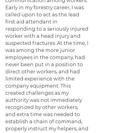
communication among workers. 
Early in my forestry career, I was 
called upon to act as the lead 
first aid attendant in 
responding to a seriously injured 
worker with a head injury and 
suspected fractures. At the time, I 
was among the more junior 
employees in the company, had 
never been put in a position to 
direct other workers, and had 
limited experience with the 
company equipment. This 
created challenges as my 
authority was not immediately 
recognized by other workers, 
and extra time was needed to 
establish a chain of command, 
properly instruct my helpers, and 