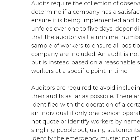
Audits require the collection of obser
determine if a company has a satisfac
ensure it is being implemented and foll
unfolds over one to five days, depend
that the auditor visit a minimal numbe
sample of workers to ensure all positio
company are included. An audit is not
but is instead based on a reasonable
workers at a specific point in time.
Auditors are required to avoid includi
their audits as far as possible. There a
identified with the operation of a cer
an individual if only one person oper
not quote or identify workers by name 
singling people out, using statements 
identify the emergency muster point”.