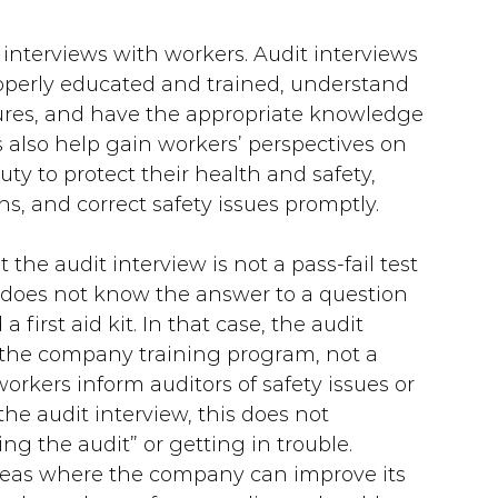
 interviews with workers. Audit interviews 
operly educated and trained, understand 
res, and have the appropriate knowledge 
ws also help gain workers’ perspectives on 
uty to protect their health and safety, 
ns, and correct safety issues promptly.
 the audit interview is not a pass-fail test 
 does not know the answer to a question 
a first aid kit. In that case, the audit 
in the company training program, not a 
rkers inform auditors of safety issues or 
e audit interview, this does not 
ing the audit” or getting in trouble. 
 areas where the company can improve its 