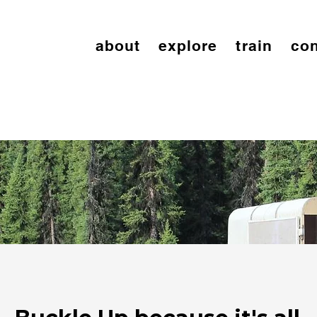
about
explore
train
con