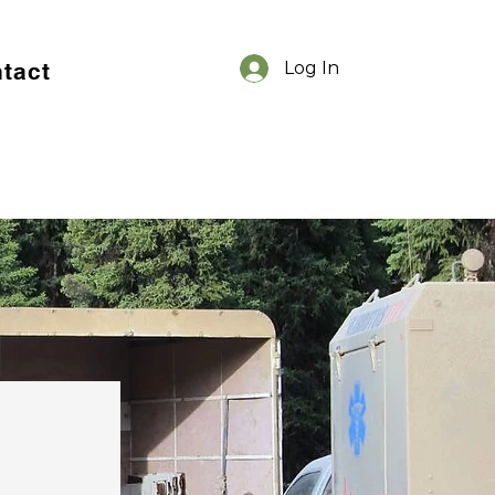
tact
Log In