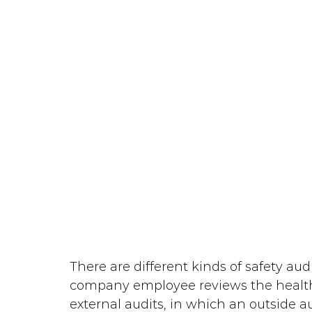
There are different kinds of safety audi
company employee reviews the healt
external audits, in which an outside a