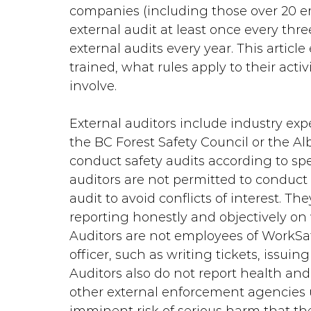
companies (including those over 20 
external audit at least once every th
external audits every year. This article
trained, what rules apply to their activ
involve.
External auditors include industry expe
the BC Forest Safety Council or the Alb
conduct safety audits according to spe
auditors are not permitted to conduct
audit to avoid conflicts of interest. The
reporting honestly and objectively on 
Auditors are not employees of WorkSa
officer, such as writing tickets, issui
Auditors also do not report health and 
other external enforcement agencies un