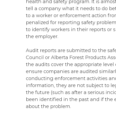
health and safety program. It is almost
tell a company what it needs to do bet
to a worker or enforcement action fro
penalized for reporting safety problem
to identify workers in their reports or
the employer.
Audit reports are submitted to the safe
Council or Alberta Forest Products Assoc
the audits cover the appropriate level o
ensure companies are audited similarly
conducting enforcement activities and
information, they are not subject to le
the future (such as after a serious inc
been identified in the past and if t
about the problem.