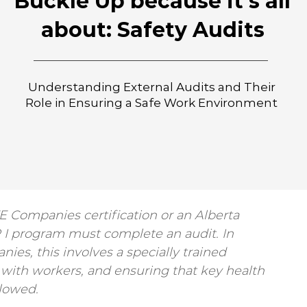
Buckle Up because it's all
about: Safety Audits
Understanding External Audits and Their
Role in Ensuring a Safe Work Environment
 Companies certification or an Alberta 
R I program must complete an audit. In 
nies, this involves a specially trained 
g with workers, and ensuring that key health 
llowed.