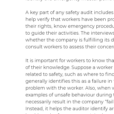
A key part of any safety audit includes
help verify that workers have been pr
their rights, know emergency procedu
to guide their activities. The intervie
whether the company is fulfilling its d
consult workers to assess their concer
It is important for workers to know that
of their knowledge. Suppose a worker
related to safety, such as where to find 
generally identifies this as a failure 
problem with the worker. Also, when wo
examples of unsafe behaviour during th
necessarily result in the company “fail
Instead, it helps the auditor identify