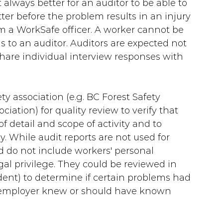
 always better for an auditor to be able to 
ter before the problem results in an injury 
m a WorkSafe officer. A worker cannot be 
s to an auditor. Auditors are expected not 
 share individual interview responses with 
ty association (e.g. BC Forest Safety 
iation) for quality review to verify that 
f detail and scope of activity and to 
. While audit reports are not used for 
 do not include workers' personal 
gal privilege. They could be reviewed in 
ident) to determine if certain problems had 
he employer knew or should have known 