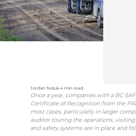
Jordan Tesluk
4 min read
Once a year, companies with a BC SAFE
Certificate of Recognition from the PI
most cases, particularly in larger compa
auditor touring the operations, visitin
and safety systems are in place and fo