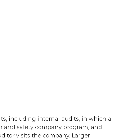
ts, including internal audits, in which a 
h and safety company program, and 
uditor visits the company. Larger 