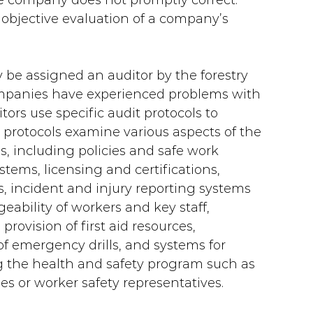
e company does not promptly correct. 
 objective evaluation of a company’s 
be assigned an auditor by the forestry 
ompanies have experienced problems with 
ors use specific audit protocols to 
 protocols examine various aspects of the 
 including policies and safe work 
tems, licensing and certifications, 
 incident and injury reporting systems 
ability of workers and key staff, 
provision of first aid resources, 
 emergency drills, and systems for 
g the health and safety program such as 
s or worker safety representatives.