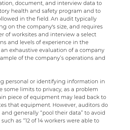
vation, document, and interview data to 
tory health and safety program and to 
owed in the field. An audit typically 
ing on the company's size, and requires 
r of worksites and interview a select 
ns and levels of experience in the 
 an exhaustive evaluation of a company 
 sample of the company’s operations and 
ng personal or identifying information in 
re some limits to privacy, as a problem 
tain piece of equipment may lead back to 
ates that equipment. However, auditors do 
and generally “pool their data” to avoid 
such as “12 of 14 workers were able to 