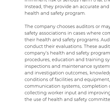
imminent risk of serious harm that th
Instead, they provide an accurate and
health and safety program.
The company chooses auditors or may 
safety associations in cases where c
their health and safety programs. Audit
conduct their evaluations. These audit
company’s health and safety programs,
procedures, education and training sys
inspections and maintenance systems,
and investigation outcomes, knowledge
conditions of facilities and equipment, 
communication systems, completion of
collecting worker input and improvin
the use of health and safety committee