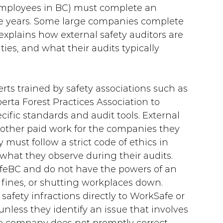
employees in BC) must complete an 
ree years. Some large companies complete 
 explains how external safety auditors are 
ities, and what their audits typically 
rts trained by safety associations such as 
erta Forest Practices Association to 
cific standards and audit tools. External 
 other paid work for the companies they 
y must follow a strict code of ethics in 
what they observe during their audits. 
feBC and do not have the powers of an 
ng fines, or shutting workplaces down. 
safety infractions directly to WorkSafe or 
less they identify an issue that involves 