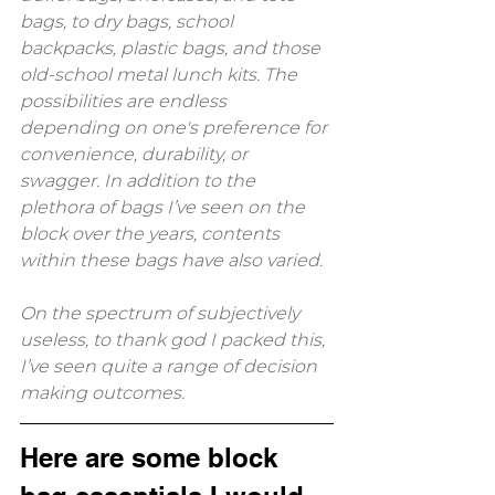
bags, to dry bags, school 
backpacks, plastic bags, and those 
old-school metal lunch kits. The 
possibilities are endless 
depending on one's preference for 
convenience, durability, or 
swagger. In addition to the 
plethora of bags I’ve seen on the 
block over the years, contents 
within these bags have also varied. 
On the spectrum of subjectively 
useless, to thank god I packed this, 
I’ve seen quite a range of decision 
making outcomes. 
Here are some block 