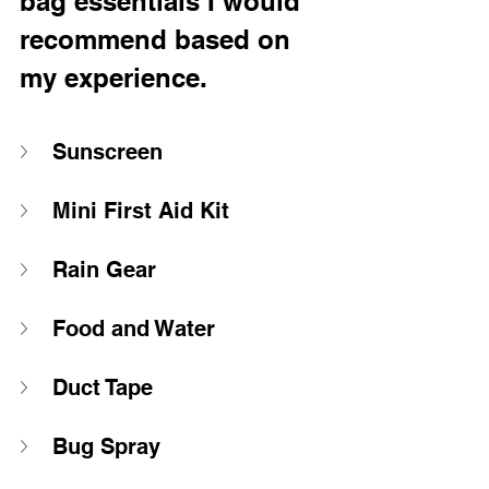
bag essentials I would 
recommend based on 
my experience.
Sunscreen
Mini First Aid Kit 
Rain Gear 
Food and Water
Duct Tape 
Bug Spray 