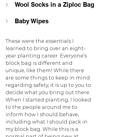
Wool Socks in a Ziploc Bag
Baby Wipes 
These were the essentials I 
learned to bring over an eight-
year planting career. Everyone’s 
block bag is different and 
unique, like them! While there 
are some things to keep in mind 
regarding safety, it is up to you to 
decide what you bring out there. 
When I started planting, I looked 
to the people around me to 
inform how I should behave, 
including what I should pack in 
my block bag. While this is a 
normal part of being new at 