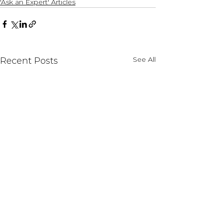
'Ask an Expert' Articles
See All
Recent Posts