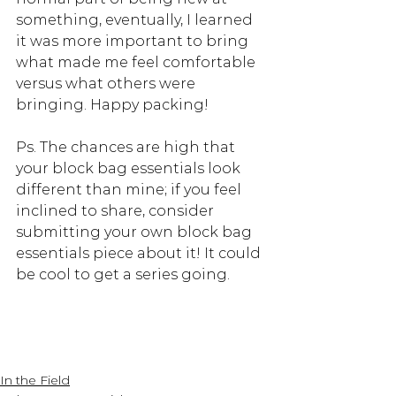
something, eventually, I learned 
it was more important to bring 
what made me feel comfortable 
versus what others were 
bringing. Happy packing! 
Ps. The chances are high that 
your block bag essentials look 
different than mine; if you feel 
inclined to share, consider 
submitting your own block bag 
essentials piece about it! It could 
be cool to get a series going.
In the Field