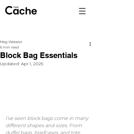
Meg Webster
6 min read
Block Bag Essentials
Updated:
Apr 1, 2025
I’ve seen block bags come in many 
different shapes and sizes. From 
duffel bags, briefcases, and tote 