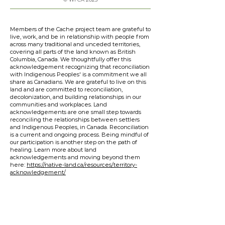
Members of the Cache project team are grateful to
live, work, and be in relationship with people from
across many traditional and unceded territories,
covering all parts of the land known as British
Columbia, Canada. We thoughtfully offer this
acknowledgement recognizing that reconciliation
with Indigenous Peoples' is a commitment we all
share as Canadians. We are grateful to live on this
land and are committed to reconciliation,
decolonization, and building relationships in our
communities and workplaces. Land
acknowledgements are one small step towards
reconciling the relationships between settlers
and Indigenous Peoples, in Canada. Reconciliation
is a current and ongoing process. Being mindful of
our participation is another step on the path of
healing. Learn more about land
acknowledgements and moving beyond them
here:
https://native-land.ca/resources/territory-
acknowledgement/