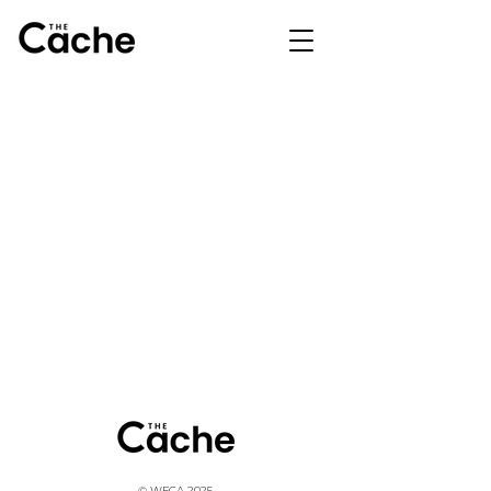
© WFCA 2025