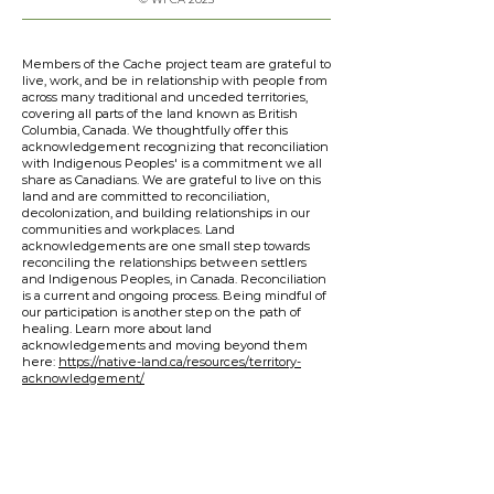
Members of the Cache project team are grateful to
live, work, and be in relationship with people from
across many traditional and unceded territories,
covering all parts of the land known as British
Columbia, Canada. We thoughtfully offer this
acknowledgement recognizing that reconciliation
with Indigenous Peoples' is a commitment we all
share as Canadians. We are grateful to live on this
land and are committed to reconciliation,
decolonization, and building relationships in our
communities and workplaces. Land
acknowledgements are one small step towards
reconciling the relationships between settlers
and Indigenous Peoples, in Canada. Reconciliation
is a current and ongoing process. Being mindful of
our participation is another step on the path of
healing. Learn more about land
acknowledgements and moving beyond them
here:
https://native-land.ca/resources/territory-
acknowledgement/