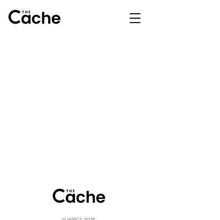
© WFCA 2025