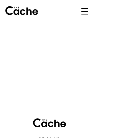
© WFCA 2025