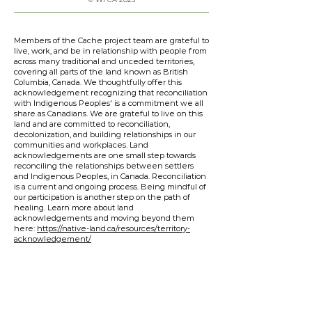
Members of the Cache project team are grateful to
live, work, and be in relationship with people from
across many traditional and unceded territories,
covering all parts of the land known as British
Columbia, Canada. We thoughtfully offer this
acknowledgement recognizing that reconciliation
with Indigenous Peoples' is a commitment we all
share as Canadians. We are grateful to live on this
land and are committed to reconciliation,
decolonization, and building relationships in our
communities and workplaces. Land
acknowledgements are one small step towards
reconciling the relationships between settlers
and Indigenous Peoples, in Canada. Reconciliation
is a current and ongoing process. Being mindful of
our participation is another step on the path of
healing. Learn more about land
acknowledgements and moving beyond them
here:
https://native-land.ca/resources/territory-
acknowledgement/