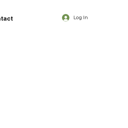
tact
Log In