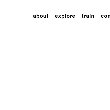
about
explore
train
con