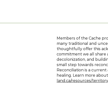
Members of the Cache proje
many traditional and unced
thoughtfully offer this ac
commitment we all share as
decolonization, and build
small step towards reconci
Reconciliation is a curren
healing. Learn more abo
land.ca/resources/territ