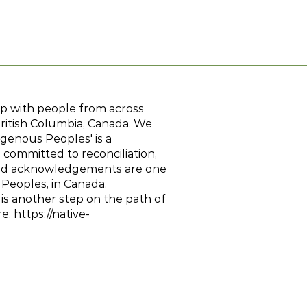
hip with people from across
British Columbia, Canada. We
genous Peoples' is a
 committed to reconciliation,
Land acknowledgements are one
 Peoples, in Canada.
 is another step on the path of
re:
https://native-