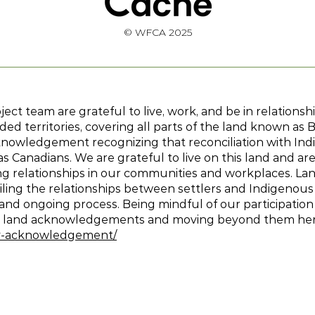
© WFCA 2025
ct team are grateful to live, work, and be in relations
ed territories, covering all parts of the land known as 
knowledgement recognizing that reconciliation with Indi
 Canadians. We are grateful to live on this land and are
ing relationships in our communities and workplaces. 
ling the relationships between settlers and Indigenous
t and ongoing process. Being mindful of our participation
ut land acknowledgements and moving beyond them he
ory-acknowledgement/