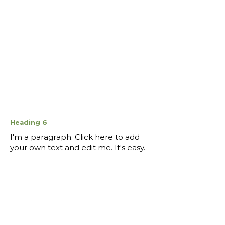
Heading 6
I'm a paragraph. Click here to add
your own text and edit me. It's easy.