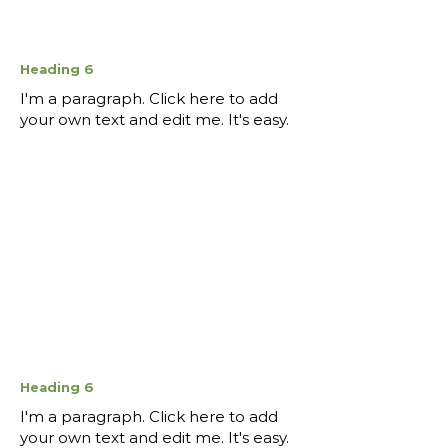
Heading 6
I'm a paragraph. Click here to add
your own text and edit me. It's easy.
Heading 6
I'm a paragraph. Click here to add
your own text and edit me. It's easy.