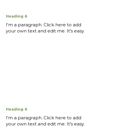
Heading 6
I'm a paragraph. Click here to add
your own text and edit me. It's easy.
Heading 6
I'm a paragraph. Click here to add
your own text and edit me. It's easy.