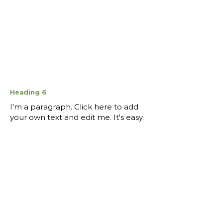
Heading 6
I'm a paragraph. Click here to add
your own text and edit me. It's easy.