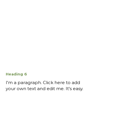
Heading 6
I'm a paragraph. Click here to add
your own text and edit me. It's easy.