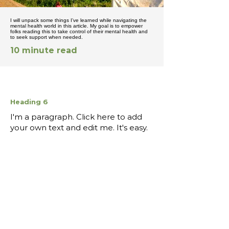
I will unpack some things I’ve learned while navigating the
mental health world in this article. My goal is to empower
folks reading this to take control of their mental health and
to seek support when needed.
10 minute read
Heading 6
I'm a paragraph. Click here to add
your own text and edit me. It's easy.