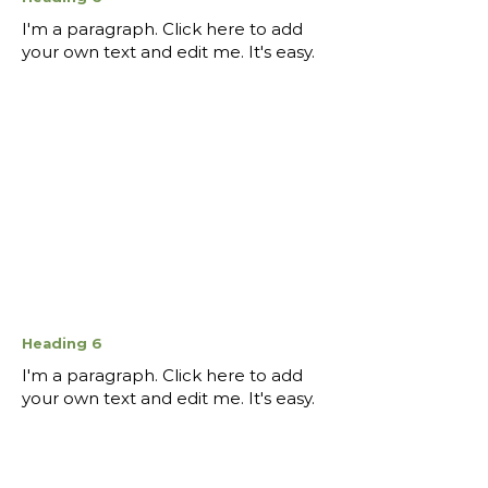
I'm a paragraph. Click here to add
your own text and edit me. It's easy.
Heading 6
I'm a paragraph. Click here to add
your own text and edit me. It's easy.