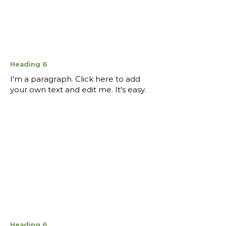
Heading 6
I'm a paragraph. Click here to add
your own text and edit me. It's easy.
Heading 6