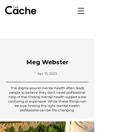
Meg Webster
Apr 13, 2023
The stigma around mental health often leads
people to believe they don’t need professional
help or that finding mental health support is too
confusing or expensive. While these things can
be true, finding the right mental health
professional can be life-changing.