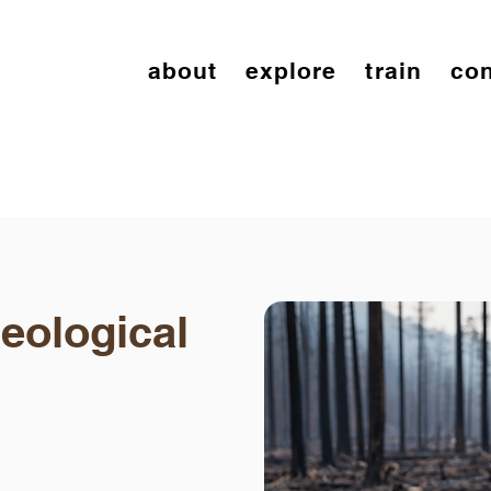
about
explore
train
con
eological