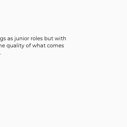
s as junior roles but with
the quality of what comes
.