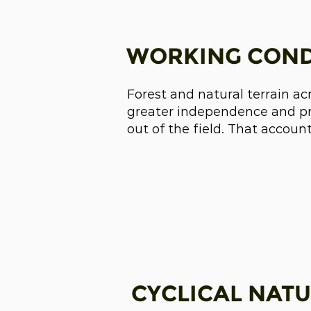
WORKING COND
Forest and natural terrain ac
greater independence and pro
out of the field. That accoun
CYCLICAL NATU