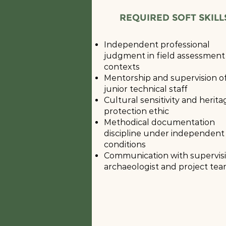
REQUIRED SOFT SKILL
Independent professional
judgment in field assessment
contexts
Mentorship and supervision o
junior technical staff
Cultural sensitivity and herita
protection ethic
Methodical documentation
discipline under independent
conditions
Communication with supervis
archaeologist and project te