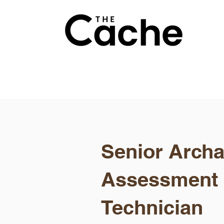
Senior Archa
Assessment
Technician