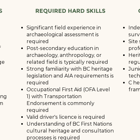
S
REQUIRED HARD SKILLS
Significant field experience in
Inde
archaeological assessment is
surv
required
Site
f
Post-secondary education in
prof
archaeology, anthropology, or
Heri
ge
related field is typically required
regu
Strong familiarity with BC heritage
Juni
legislation and AIA requirements is
tech
required
C he
Occupational First Aid (OFA Level
fram
ing
1) with Transportation
am
Endorsement is commonly
required
Valid driver's licence is required
Understanding of BC First Nations
cultural heritage and consultation
processes is required