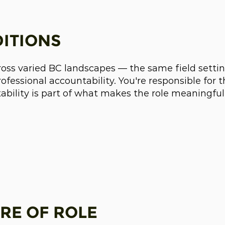
ITIONS
ross varied BC landscapes — the same field setting
fessional accountability. You're responsible for 
tability is part of what makes the role meaningful
RE OF ROLE