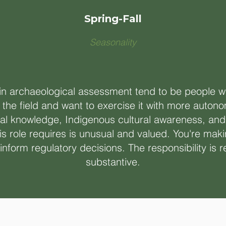
Spring-Fall
Seasonality
 in archaeological assessment tend to be people
 the field and want to exercise it with more auto
al knowledge, Indigenous cultural awareness, and 
s role requires is unusual and valued. You're maki
nform regulatory decisions. The responsibility is r
substantive.