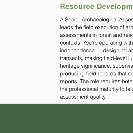
Resource Developme
A Senior Archaeological Asse
leads the field execution of a
assessments in forest and r
contexts. You're operating with
independence — designing an
transects, making field-level 
heritage significance, supervis
producing field records that s
reports. The role requires bot
the professional maturity to tak
assessment quality.