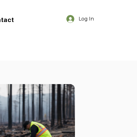
tact
Log In