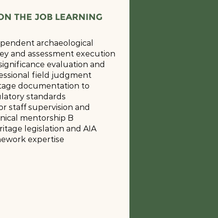
ON THE JOB LEARNING
pendent archaeological
ey and assessment execution
 significance evaluation and
essional field judgment
tage documentation to
latory standards
or staff supervision and
nical mentorship B
ritage legislation and AIA
ework expertise