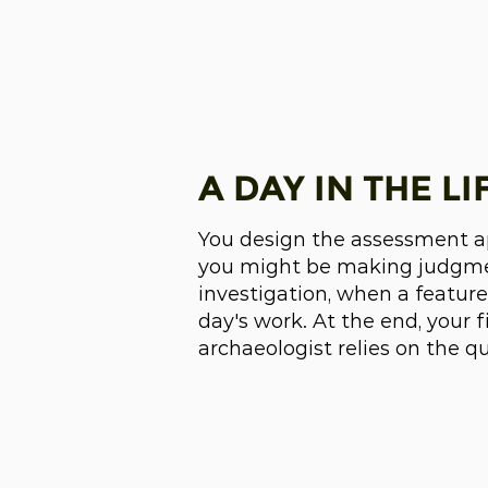
A DAY IN THE LI
You design the assessment app
you might be making judgmen
investigation, when a feature
day's work. At the end, your 
archaeologist relies on the q