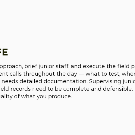
FE
roach, brief junior staff, and execute the field 
t calls throughout the day — what to test, whe
 needs detailed documentation. Supervising junior
field records need to be complete and defensible.
uality of what you produce.