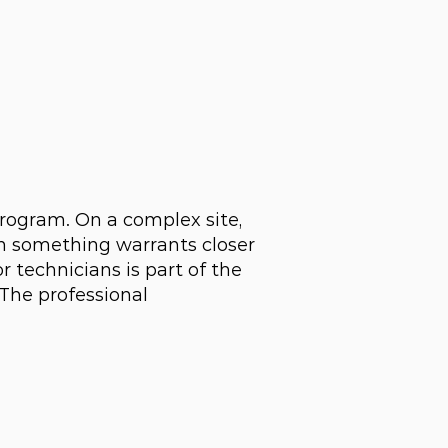
program. On a complex site,
n something warrants closer
 technicians is part of the
 The professional