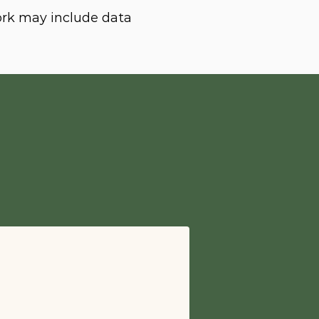
ork may include data