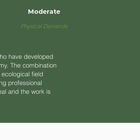
Moderate
Physical Demands
 who have developed
nomy. The combination
ecological field
ng professional
eal and the work is