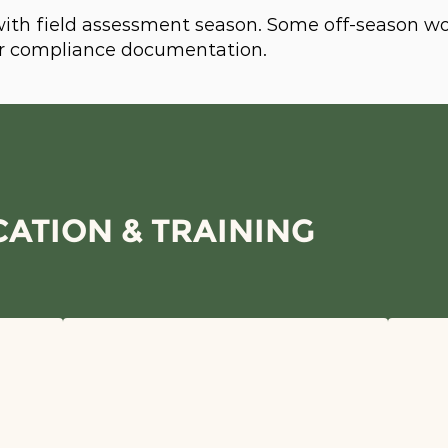
 with field assessment season. Some off-season w
 or compliance documentation.
ATION & TRAINING