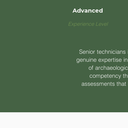
Advanced
Experience Level
Senior technicians
genuine expertise in
of archaeologic
competency thi
assessments that i