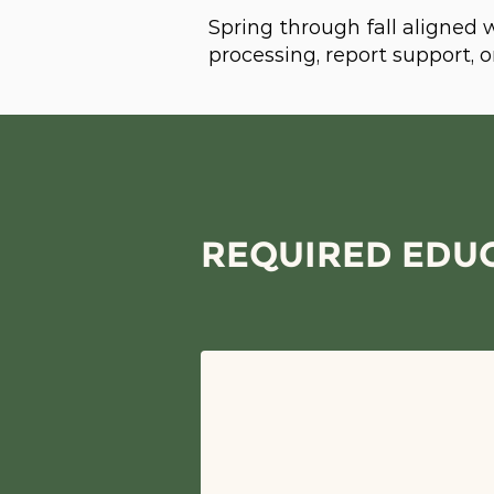
Spring through fall aligned
processing, report support,
REQUIRED EDUC