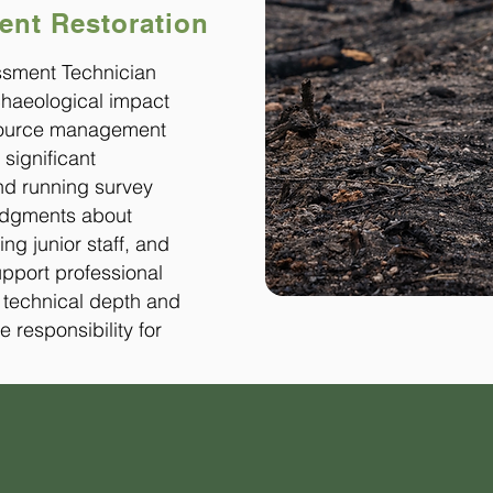
nt Restoration
ssment Technician
rchaeological impact
esource management
 significant
d running survey
judgments about
ing junior staff, and
upport professional
h technical depth and
e responsibility for