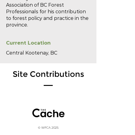
Association of BC Forest
Professionals for his contribution
to forest policy and practice in the
province.
Current Location
Central Kootenay, BC
Site Contributions
© WFCA 2025