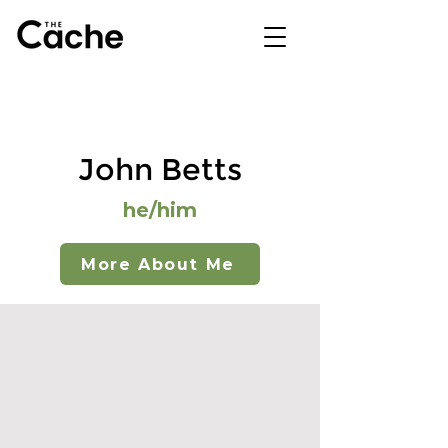
John Betts
he/him
More About Me