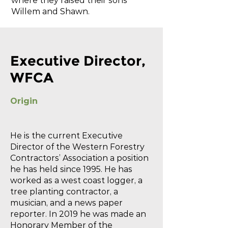
where they raised their sons
Willem and Shawn.
Executive Director,
WFCA
Origin
He is the current Executive
Director of the Western Forestry
Contractors’ Association a position
he has held since 1995. He has
worked as a west coast logger, a
tree planting contractor, a
musician, and a news paper
reporter. In 2019 he was made an
Honorary Member of the