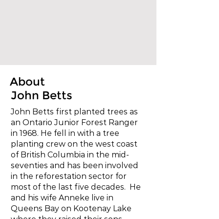
About
John Betts
John Betts first planted trees as
an Ontario Junior Forest Ranger
in 1968. He fell in with a tree
planting crew on the west coast
of British Columbia in the mid-
seventies and has been involved
in the reforestation sector for
most of the last five decades. He
and his wife Anneke live in
Queens Bay on Kootenay Lake