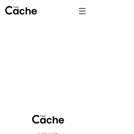
© WFCA 2025