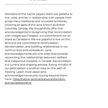
Members of the Cache project team are grateful to
live, work, and be in relationship with people from
across many traditional and unceded territories,
covering all parts of the land known as British
Columbia, Canada. We thoughtfully offer this
acknowledgement recognizing that reconciliation
with Indigenous Peoples' is a commitment we all
share as Canadians. We are grateful to live on this
land and are committed to reconciliation,
decolonization, and building relationships in our
communities and workplaces. Land
acknowledgements are one small step towards
reconciling the relationships between settlers
and Indigenous Peoples, in Canada. Reconciliation
is a current and ongoing process. Being mindful of
our participation is another step on the path of
healing. Learn more about land
acknowledgements and moving beyond them
here:
https://native-land.ca/resources/territory-
acknowledgement/