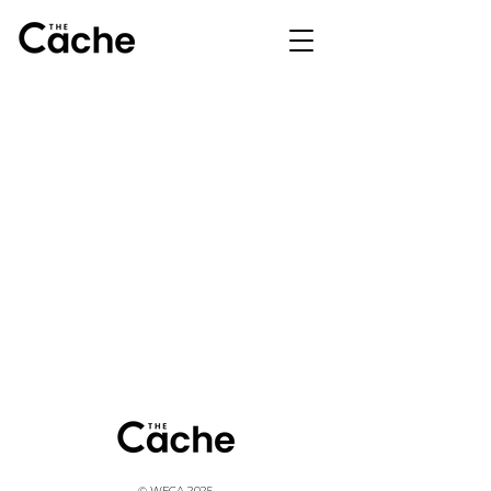
© WFCA 2025