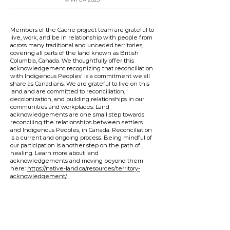
Members of the Cache project team are grateful to
live, work, and be in relationship with people from
across many traditional and unceded territories,
covering all parts of the land known as British
Columbia, Canada. We thoughtfully offer this
acknowledgement recognizing that reconciliation
with Indigenous Peoples' is a commitment we all
share as Canadians. We are grateful to live on this
land and are committed to reconciliation,
decolonization, and building relationships in our
communities and workplaces. Land
acknowledgements are one small step towards
reconciling the relationships between settlers
and Indigenous Peoples, in Canada. Reconciliation
is a current and ongoing process. Being mindful of
our participation is another step on the path of
healing. Learn more about land
acknowledgements and moving beyond them
here:
https://native-land.ca/resources/territory-
acknowledgement/