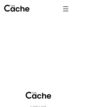
© WFCA 2025