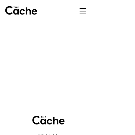
© WFCA 2025