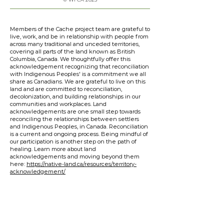
Members of the Cache project team are grateful to
live, work, and be in relationship with people from
across many traditional and unceded territories,
covering all parts of the land known as British
Columbia, Canada. We thoughtfully offer this
acknowledgement recognizing that reconciliation
with Indigenous Peoples' is a commitment we all
share as Canadians. We are grateful to live on this
land and are committed to reconciliation,
decolonization, and building relationships in our
communities and workplaces. Land
acknowledgements are one small step towards
reconciling the relationships between settlers
and Indigenous Peoples, in Canada. Reconciliation
is a current and ongoing process. Being mindful of
our participation is another step on the path of
healing. Learn more about land
acknowledgements and moving beyond them
here:
https://native-land.ca/resources/territory-
acknowledgement/